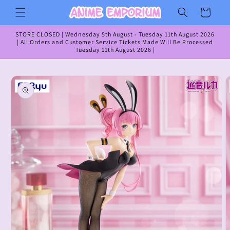
Skip to
Cart
content
STORE CLOSED | Wednesday 5th August - Tuesday 11th August 2026
| All Orders and Customer Service Tickets Made Will Be Processed
Tuesday 11th August 2026 |
Skip to
product
information