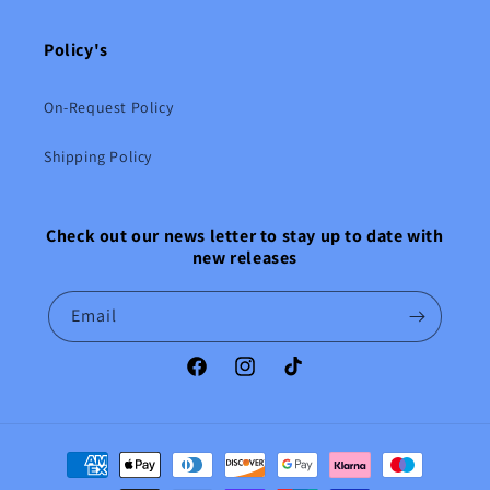
Policy's
On-Request Policy
Shipping Policy
Check out our news letter to stay up to date with
new releases
Email
Facebook
Instagram
TikTok
Payment
methods