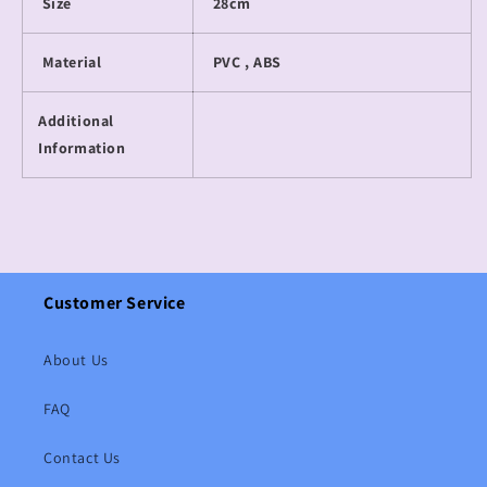
Size
28cm
Material
PVC , ABS
Additional
Information
Customer Service
About Us
FAQ
Contact Us