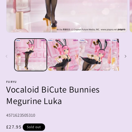
Open
O
media
m
1
2
in
i
modal
m
FURYU
Vocaloid BiCute Bunnies
Megurine Luka
SKU:
4571623505310
Regular
£27.95
Sold out