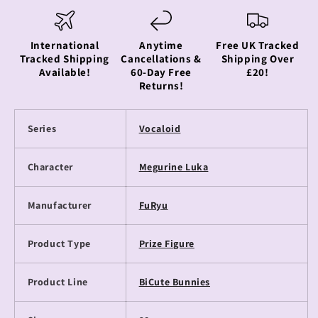
International
Anytime
Free UK Tracked
Tracked Shipping
Cancellations &
Shipping Over
Available!
60-Day Free
£20!
Returns!
Series
Vocaloid
Character
Megurine Luka
Manufacturer
FuRyu
Product Type
Prize Figure
Product Line
BiCute Bunnies