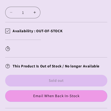
price
Decrease
Increase
quantity
quantity
for
for
Vocaloid
Vocaloid
Availability :
OUT-OF-STOCK
BiCute
BiCute
Bunnies
Bunnies
Megurine
Megurine
Luka
Luka
This Product Is Out of Stock / No longer Available
Sold out
Email When Back In-Stock