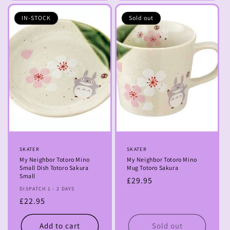
IN-STOCK
Sold out
Vendor:
SKATER
Vendor:
SKATER
My Neighbor Totoro Mino
My Neighbor Totoro Mino
Small Dish Totoro Sakura
Mug Totoro Sakura
Small
Regular
£29.95
DISPATCH 1 - 2 DAYS
price
Regular
£22.95
price
Add to cart
Sold out