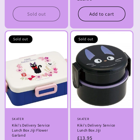
price
Sold out
Add to cart
Sold out
Sold out
Vendor:
SKATER
Vendor:
SKATER
Kiki's Delivery Service
Kiki's Delivery Service
Lunch Box Jiji Flower
Lunch Box Jiji
Garland
Regular
£13.95