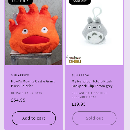
IN-STOCK
Sold out
Vendor:
SUN ARROW
Vendor:
SUN ARROW
Howl's Moving Castle Giant
My Neighbor Totoro Plush
Plush Calcifer
Backpack Clip Totoro grey
DISPATCH 1 - 2 DAYS
RELEASE DATE : 30TH OF
DECEMBER 2026
Regular
£54.95
Regular
£19.95
price
price
Add to cart
Sold out