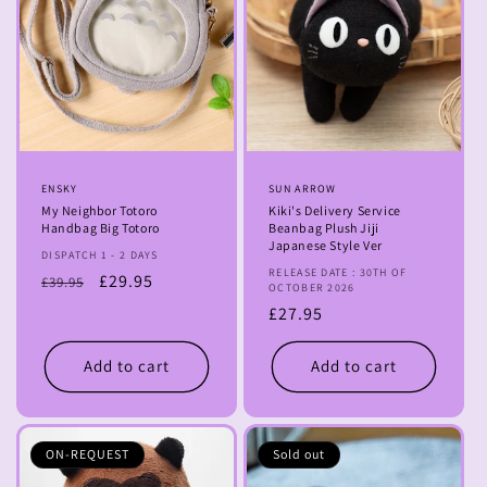
Vendor:
ENSKY
Vendor:
SUN ARROW
My Neighbor Totoro
Kiki's Delivery Service
Handbag Big Totoro
Beanbag Plush Jiji
Japanese Style Ver
DISPATCH 1 - 2 DAYS
RELEASE DATE : 30TH OF
Regular
Sale
£29.95
£39.95
OCTOBER 2026
price
price
Regular
£27.95
price
Add to cart
Add to cart
ON-REQUEST
Sold out