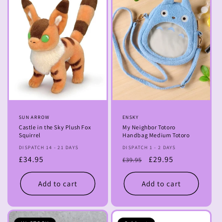
Vendor:
SUN ARROW
Vendor:
ENSKY
Castle in the Sky Plush Fox
My Neighbor Totoro
Squirrel
Handbag Medium Totoro
DISPATCH 14 - 21 DAYS
DISPATCH 1 - 2 DAYS
Regular
£34.95
Regular
Sale
£29.95
£39.95
price
price
price
Add to cart
Add to cart