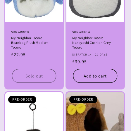
Vendor:
SUN ARROW
Vendor:
SUN ARROW
My Neighbor Totoro
My Neighbor Totoro
Beanbag Plush Medium
Nakayoshi Cushion Grey
Totoro
Totoro
Regular
£22.95
DISPATCH 14 - 21 DAYS
price
Regular
£39.95
price
Sold out
Add to cart
PRE-ORDER
PRE-ORDER