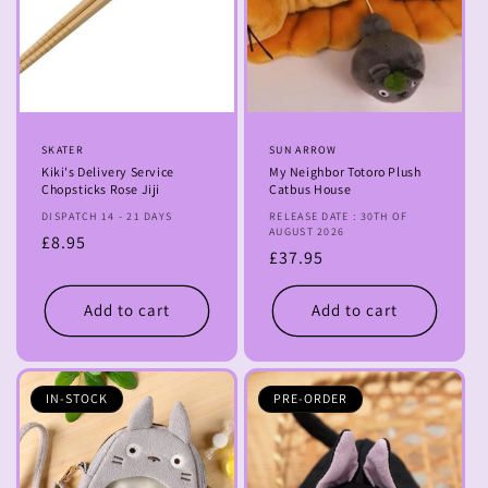
Vendor:
SKATER
Vendor:
SUN ARROW
Kiki's Delivery Service
My Neighbor Totoro Plush
Chopsticks Rose Jiji
Catbus House
DISPATCH 14 - 21 DAYS
RELEASE DATE : 30TH OF
AUGUST 2026
Regular
£8.95
Regular
£37.95
price
price
Add to cart
Add to cart
IN-STOCK
PRE-ORDER