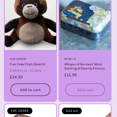
Vendor:
SUN ARROW
Vendor:
BENELIC
Pom Poko Plush Shokichi
Whisper of the Heart Metal
Box King of Dwarf & Princess
DISPATCH 14 - 21 DAYS
Regular
£11.95
Regular
£24.95
price
price
Add to cart
Sold out
PRE-ORDER
Sold out