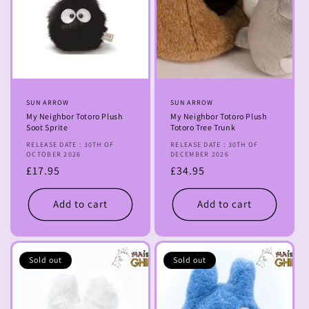
Vendor:
SUN ARROW
Vendor:
SUN ARROW
My Neighbor Totoro Plush
My Neighbor Totoro Plush
Soot Sprite
Totoro Tree Trunk
RELEASE DATE : 30TH OF
RELEASE DATE : 30TH OF
OCTOBER 2026
DECEMBER 2026
Regular
£17.95
Regular
£34.95
price
price
Add to cart
Add to cart
Sold out
Sold out