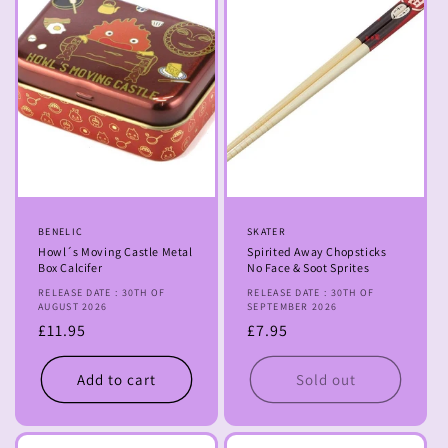
Vendor:
BENELIC
Vendor:
SKATER
Howl´s Moving Castle Metal
Spirited Away Chopsticks
Box Calcifer
No Face & Soot Sprites
RELEASE DATE : 30TH OF
RELEASE DATE : 30TH OF
AUGUST 2026
SEPTEMBER 2026
Regular
£11.95
Regular
£7.95
price
price
Add to cart
Sold out