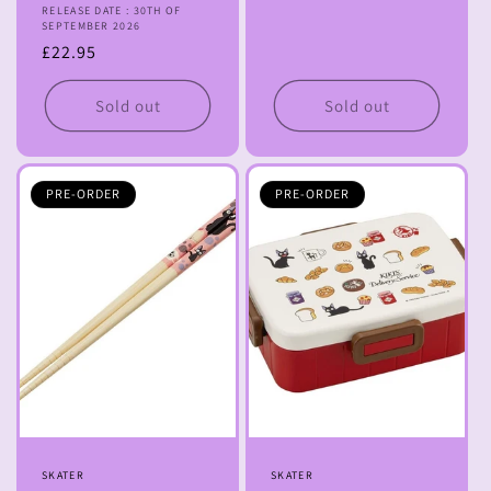
RELEASE DATE : 30TH OF
price
SEPTEMBER 2026
Regular
£22.95
price
Sold out
Sold out
PRE-ORDER
PRE-ORDER
Vendor:
SKATER
Vendor:
SKATER