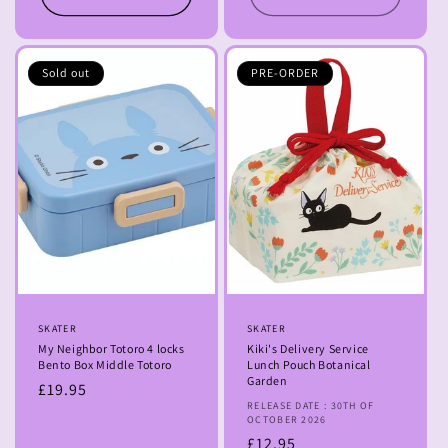
Sold out
PRE-ORDER
Vendor:
SKATER
Vendor:
SKATER
My Neighbor Totoro 4 locks
Kiki's Delivery Service
Bento Box Middle Totoro
Lunch Pouch Botanical
Garden
Regular
£19.95
RELEASE DATE : 30TH OF
price
OCTOBER 2026
Regular
£12.95