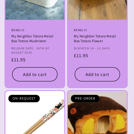
o
n
:
Vendor:
BENELIC
Vendor:
BENELIC
My Neighbor Totoro Metal
My Neighbor Totoro Metal
Box Totoro Mushroom
Box Totoro Flower
RELEASE DATE : 30TH OF
DISPATCH 14 - 21 DAYS
AUGUST 2026
Regular
£11.95
Regular
£11.95
price
price
Add to cart
Add to cart
ON-REQUEST
PRE-ORDER