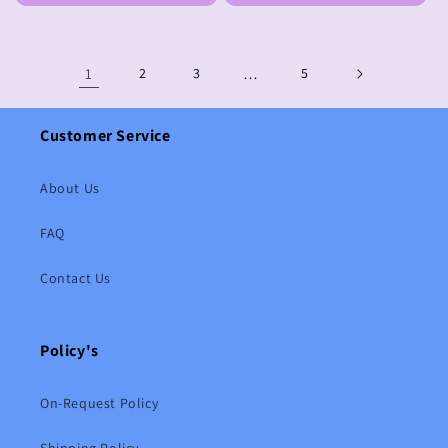
1
2
3
…
5
Customer Service
About Us
FAQ
Contact Us
Policy's
On-Request Policy