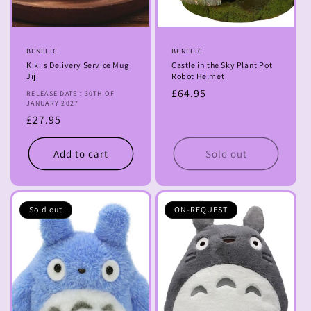
Vendor:
BENELIC
Vendor:
BENELIC
Kiki's Delivery Service Mug
Castle in the Sky Plant Pot
Jiji
Robot Helmet
Regular
£64.95
RELEASE DATE : 30TH OF
JANUARY 2027
price
Regular
£27.95
price
Add to cart
Sold out
Sold out
ON-REQUEST