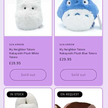
Vendor:
SUN ARROW
Vendor:
SUN ARROW
My Neighbor Totoro
My Neighbor Totoro
Nakayoshi Plush White
Nakayoshi Plush Blue Totoro
Totoro
Regular
£29.95
Regular
£19.95
price
price
Sold out
Sold out
IN-STOCK
ON-REQUEST