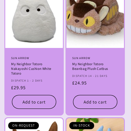
Vendor:
SUN ARROW
Vendor:
SUN ARROW
My Neighbor Totoro
My Neighbor Totoro
Nakayoshi Cushion White
Beanbag Plush Catbus
Totoro
DISPATCH 14 - 21 DAYS
DISPATCH 1 - 2 DAYS
Regular
£24.95
Regular
£29.95
price
price
Add to cart
Add to cart
ON-REQUEST
IN-STOCK