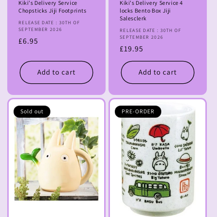
Kiki's Delivery Service
Kiki's Delivery Service 4
Chopsticks Jiji Footprints
locks Bento Box Jiji
Salesclerk
RELEASE DATE : 30TH OF
SEPTEMBER 2026
RELEASE DATE : 30TH OF
SEPTEMBER 2026
Regular
£6.95
Regular
£19.95
price
price
Add to cart
Add to cart
Sold out
PRE-ORDER