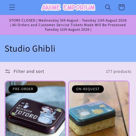
Skip to
Cart
content
STORE CLOSED | Wednesday 5th August - Tuesday 11th August 2026
| All Orders and Customer Service Tickets Made Will Be Processed
Tuesday 11th August 2026 |
C
Studio Ghibli
o
l
Filter and sort
177 products
l
PRE-ORDER
ON-REQUEST
e
c
t
i