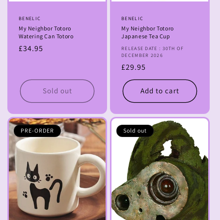
Vendor:
BENELIC
Vendor:
BENELIC
My Neighbor Totoro
My Neighbor Totoro
Watering Can Totoro
Japanese Tea Cup
Regular
£34.95
RELEASE DATE : 30TH OF
DECEMBER 2026
price
Regular
£29.95
price
Sold out
Add to cart
PRE-ORDER
Sold out