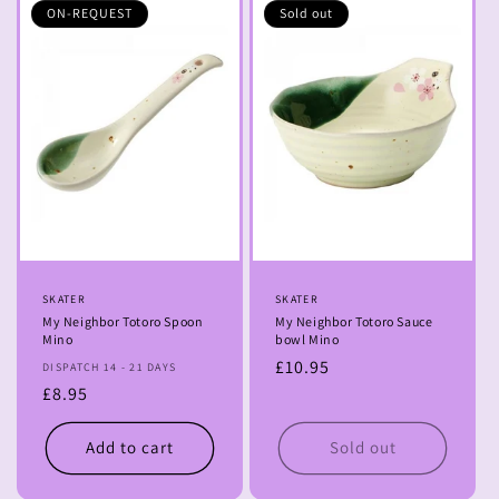
ON-REQUEST
Sold out
Vendor:
SKATER
Vendor:
SKATER
My Neighbor Totoro Spoon
My Neighbor Totoro Sauce
Mino
bowl Mino
Regular
£10.95
DISPATCH 14 - 21 DAYS
Regular
£8.95
price
price
Add to cart
Sold out