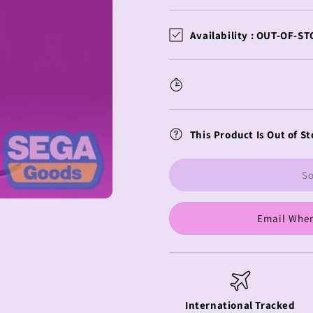
quantity
quantity
for
for
Re:Zero
Re:Zero
Availability :
OUT-OF-ST
Luminasta
Luminasta
Ram
Ram
Yelping
Yelping
Fox
Fox
This Product Is Out of St
So
Email When
International Tracked