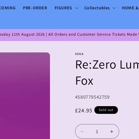
COMING
PRE-ORDER
FIGURES
Collectables
HOME &
day 11th August 2026 | All Orders and Customer Service Tickets Made W
SEGA
Re:Zero Lum
Fox
SKU:
4580779542759
Regular
£24.95
Sold out
price
Decrease
Increase