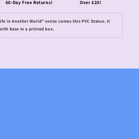
60-Day Free Returns!
Over £20!
fe in Another World" series comes this PVC Statue. It
with base in a printed box.