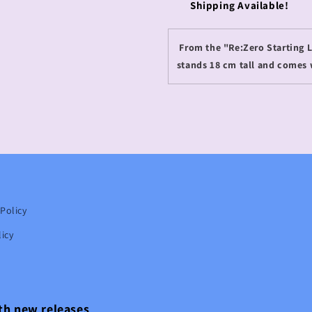
Shipping Available!
From the "Re:Zero Starting Li
stands 18 cm tall and comes 
Policy
icy
ith new releases