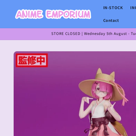
Skip to
IN-STOCK
IN
content
Contact
STORE CLOSED | Wednesday 5th August - Tues
Skip to
product
information