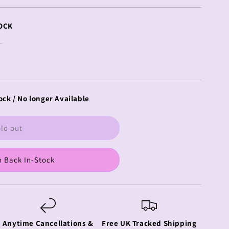
OCK
ock / No longer Available
ld out
 Back In-Stock
Anytime Cancellations &
Free UK Tracked Shipping