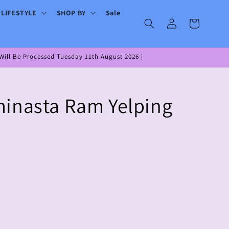
 LIFESTYLE
SHOP BY
Sale
Log
Cart
in
ill Be Processed Tuesday 11th August 2026 |
inasta Ram Yelping