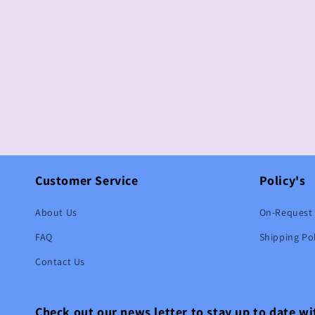
Customer Service
Policy's
About Us
On-Request 
FAQ
Shipping Pol
Contact Us
Check out our news letter to stay up to date w