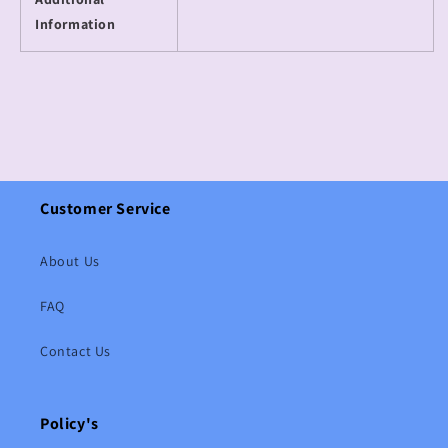
Information
Customer Service
About Us
FAQ
Contact Us
Policy's