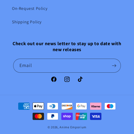
On-Request Policy
Shipping Policy
Check out our news letter to stay up to date with
new releases
Email
Facebook
Instagram
TikTok
Payment
methods
© 2026,
Anime Emporium