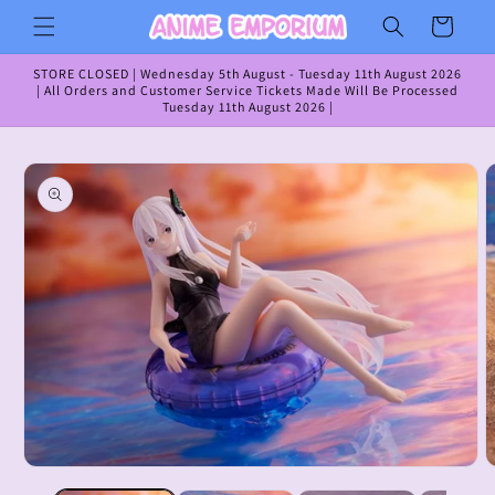
Skip to
Cart
content
STORE CLOSED | Wednesday 5th August - Tuesday 11th August 2026
| All Orders and Customer Service Tickets Made Will Be Processed
Tuesday 11th August 2026 |
Skip to
product
information
Open
O
media
m