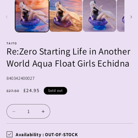
1
2
in
i
modal
m
TAITO
Re:Zero Starting Life in Another
World Aqua Float Girls Echidna
SKU:
840342400027
Regular
Sale
£24.95
£27.50
Sold out
price
price
Decrease
Increase
quantity
quantity
for
for
Re:Zero
Re:Zero
Availability :
OUT-OF-STOCK