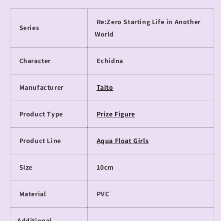
Re:Zero Starting Life in Another
Series
World
Character
Echidna
Manufacturer
Taito
Product Type
Prize Figure
Product Line
Aqua Float Girls
Size
10cm
Material
PVC
Additional