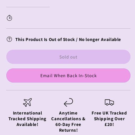
Starting
Starting
Life
Life
in
in
Another
Another
World
World
Aqua
Aqua
This Product Is Out of Stock / No longer Available
Float
Float
Girls
Girls
Echidna
Echidna
Sold out
Email When Back In-Stock
International
Anytime
Free UK Tracked
Tracked Shipping
Cancellations &
Shipping Over
Available!
60-Day Free
£20!
Returns!