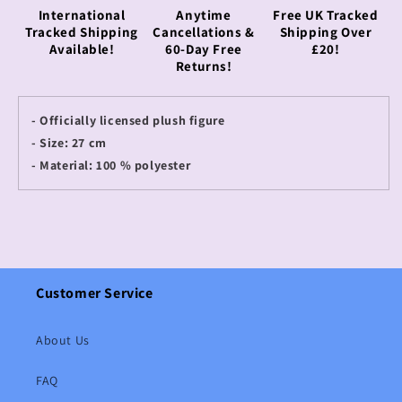
International
Anytime
Free UK Tracked
Tracked Shipping
Cancellations &
Shipping Over
Available!
60-Day Free
£20!
Returns!
- Officially licensed plush figure
- Size: 27 cm
- Material: 100 % polyester
Customer Service
About Us
FAQ