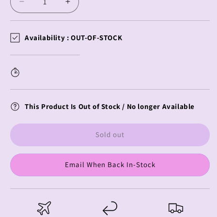
Decrease
Increase
quantity
quantity
for
for
Naruto
Naruto
Availability :
OUT-OF-STOCK
Shippuden
Shippuden
CuteForme
CuteForme
Plush
Plush
Itachi
Itachi
Uchiha
Uchiha
Hebi
Hebi
This Product Is Out of Stock / No longer Available
Outfit
Outfit
Sold out
Email When Back In-Stock