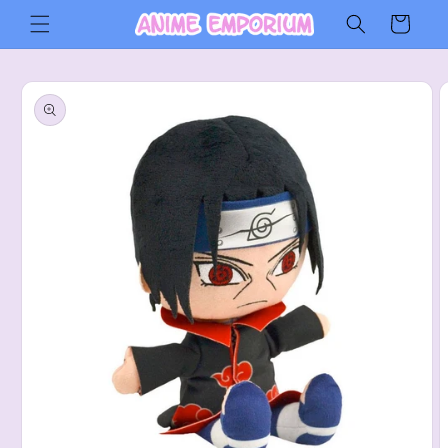
Skip to
Cart
content
Skip to
product
information