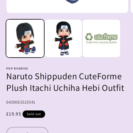
Open
O
media
m
1
2
in
i
modal
m
POP BUDDIES
Naruto Shippuden CuteForme
Plush Itachi Uchiha Hebi Outfit
SKU:
6430063310541
Regular
£19.95
Sold out
price