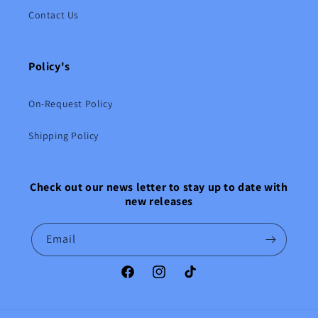
Contact Us
Policy's
On-Request Policy
Shipping Policy
Check out our news letter to stay up to date with
new releases
Email
Facebook
Instagram
TikTok