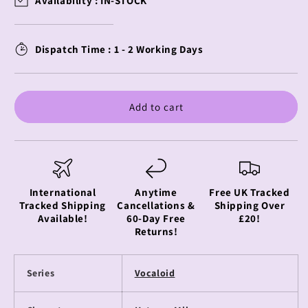
Availability :
IN-STOCK
-
-
Hatsune
Hatsune
Miku
Miku
Dispatch Time : 1 - 2 Working Days
-
-
Pin
Pin
Badge
Badge
-
-
Add to cart
Running
Running
Series
Series
International
Anytime
Free UK Tracked
Tracked Shipping
Cancellations &
Shipping Over
Available!
60-Day Free
£20!
Returns!
Series
Vocaloid