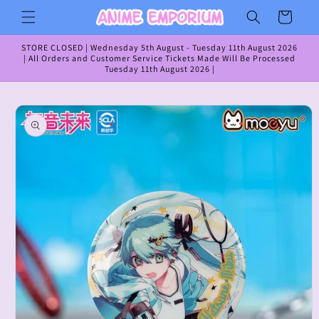
Skip to
Cart
content
STORE CLOSED | Wednesday 5th August - Tuesday 11th August 2026
| All Orders and Customer Service Tickets Made Will Be Processed
Tuesday 11th August 2026 |
Skip to
product
information