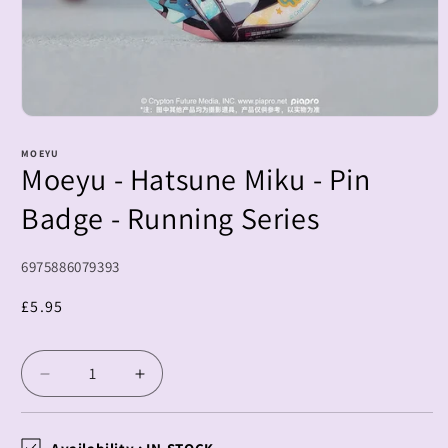
Open
media
1
MOEYU
Moeyu - Hatsune Miku - Pin
in
modal
Badge - Running Series
SKU:
6975886079393
Regular
£5.95
price
Decrease
Increase
quantity
quantity
for
for
Moeyu
Moeyu