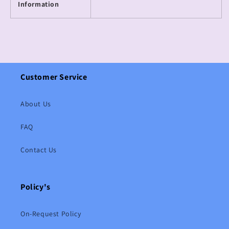
Information
Customer Service
About Us
FAQ
Contact Us
Policy's
On-Request Policy