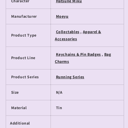
Character
Hatsune Miku
Manufacturer
Moeyu
Collectables
,
Apparel &
Product Type
Accessories
Keychains & Pin Badges
,
Bag
Product Line
Charms
Product Series
Running Series
Size
N/A
Material
Tin
Additional