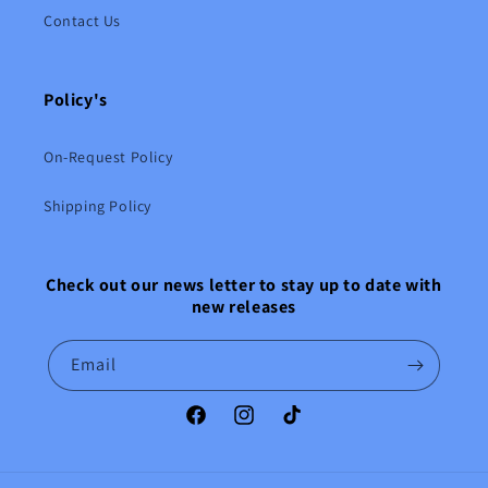
Contact Us
Policy's
On-Request Policy
Shipping Policy
Check out our news letter to stay up to date with
new releases
Email
Facebook
Instagram
TikTok