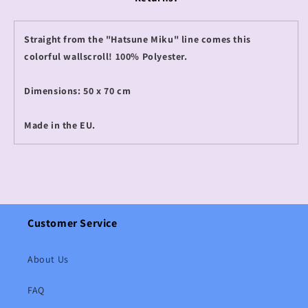
Straight from the "Hatsune Miku" line comes this
colorful wallscroll! 100% Polyester.
Dimensions: 50 x 70 cm
Made in the EU.
Customer Service
About Us
FAQ