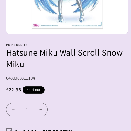
Open
media
1
POP BUDDIES
Hatsune Miku Wall Scroll Snow
in
modal
Miku
SKU:
6430063311104
Regular
£22.95
Sold out
price
Decrease
Increase
quantity
quantity
for
for
Hatsune
Hatsune