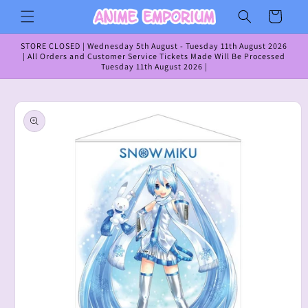
Skip to
Cart
content
STORE CLOSED | Wednesday 5th August - Tuesday 11th August 2026
| All Orders and Customer Service Tickets Made Will Be Processed
Tuesday 11th August 2026 |
Skip to
product
information