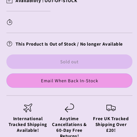
Availability :
OUT-OF-STOCK
Miku
Miku
Wall
Wall
Scroll
Scroll
Snow
Snow
Miku
Miku
This Product Is Out of Stock / No longer Available
Sold out
Email When Back In-Stock
International
Anytime
Free UK Tracked
Tracked Shipping
Cancellations &
Shipping Over
Available!
60-Day Free
£20!
Returns!