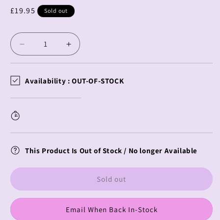
Regular
£19.95
Sold out
price
Decrease
Increase
quantity
quantity
for
for
Demon
Demon
Availability :
OUT-OF-STOCK
Slayer
Slayer
Charamaru
Charamaru
Cushion
Cushion
Gyomei
Gyomei
Himejima
Himejima
This Product Is Out of Stock / No longer Available
Sold out
Email When Back In-Stock