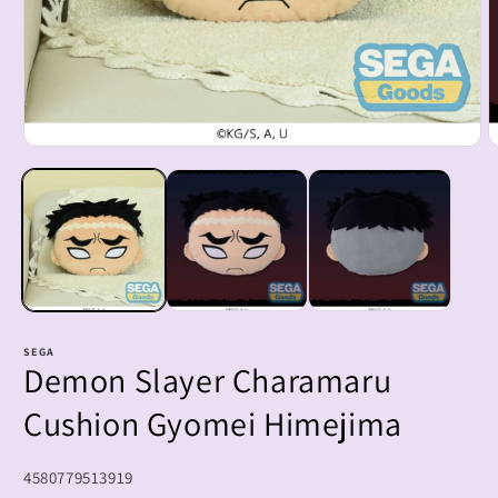
Open
O
media
m
1
2
in
i
modal
m
SEGA
Demon Slayer Charamaru
Cushion Gyomei Himejima
SKU:
4580779513919