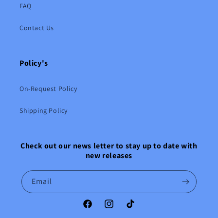
FAQ
Contact Us
Policy's
On-Request Policy
Shipping Policy
Check out our news letter to stay up to date with
new releases
Email
Facebook
Instagram
TikTok