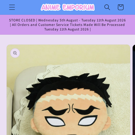
Skip to
Cart
content
STORE CLOSED | Wednesday 5th August - Tuesday 11th August 2026
| All Orders and Customer Service Tickets Made Will Be Processed
Tuesday 11th August 2026 |
Skip to
product
information