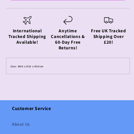
International
Anytime
Free UK Tracked
Tracked Shipping
Cancellations &
Shipping Over
Available!
60-Day Free
£20!
Returns!
Size: W36 x D10 x H30cm
Customer Service
About Us