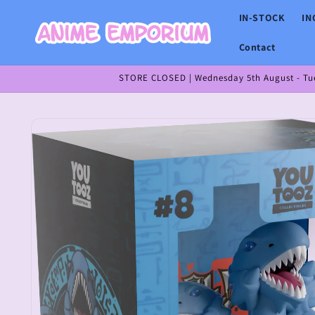
Skip to
IN-STOCK
IN
content
Contact
STORE CLOSED | Wednesday 5th August - Tues
Skip to
product
information