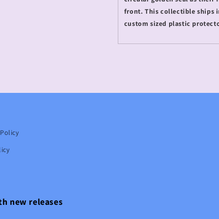
front. This collectible ships
custom sized plastic protect
Policy
icy
ith new releases