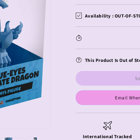
quantity
quantity
for
for
Yu-
Yu-
Availability :
OUT-OF-ST
Gi-
Gi-
Oh!
Oh!
Youtooz
Youtooz
Vinyl
Vinyl
Figure
Figure
Blue
Blue
This Product Is Out of St
Eyes
Eyes
Ultimate
Ultimate
Dragon
Dragon
So
Email When
International Tracked