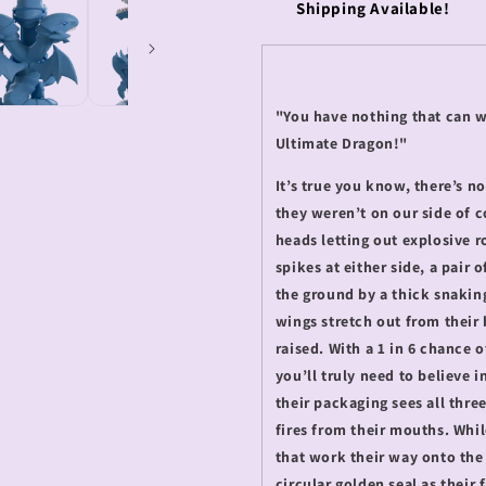
Shipping Available!
"You have nothing that can 
Ultimate Dragon!"
It’s true you know, there’s 
they weren’t on our side of co
heads letting out explosive 
spikes at either side, a pair 
the ground by a thick snaking
wings stretch out from their b
raised. With a 1 in 6 chance 
you’ll truly need to believe 
their packaging sees all thre
fires from their mouths. Whil
that work their way onto the
circular golden seal as their