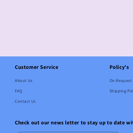
Customer Service
Policy's
About Us
On-Request 
FAQ
Shipping Pol
Contact Us
Check out our news letter to stay up to date w