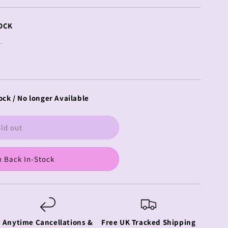
OCK
ock / No longer Available
ld out
 Back In-Stock
Anytime Cancellations &
Free UK Tracked Shipping