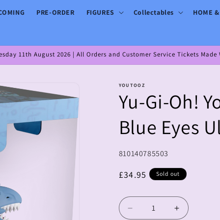
COMING
PRE-ORDER
FIGURES
Collectables
HOME &
day 11th August 2026 | All Orders and Customer Service Tickets Made W
YOUTOOZ
Yu-Gi-Oh! Y
Blue Eyes U
SKU:
810140785503
Regular
£34.95
Sold out
price
Decrease
Increase