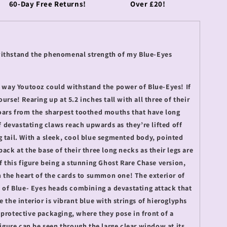
60-Day Free Returns!
Over £20!
withstand the phenomenal strength of my Blue-Eyes
no way Youtooz could withstand the power of Blue-Eyes! If
urse! Rearing up at 5.2 inches tall with all three of their
roars from the sharpest toothed mouths that have long
of devastating claws reach upwards as they’re lifted off
 tail. With a sleek, cool blue segmented body, pointed
ack at the base of their three long necks as their legs are
of this figure being a stunning Ghost Rare Chase version,
in the heart of the cards to summon one! The exterior of
e of Blue- Eyes heads combining a devastating attack that
e the interior is vibrant blue with strings of hieroglyphs
 protective packaging, where they pose in front of a
 figure can be seen through the large clear window at its