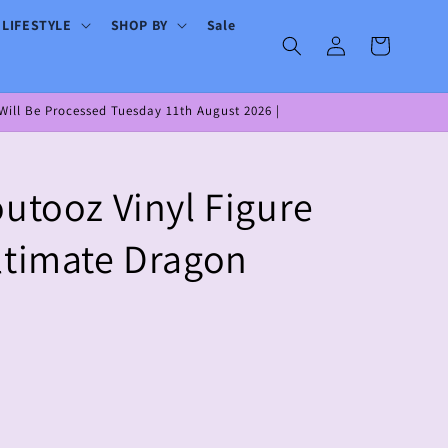
 LIFESTYLE
SHOP BY
Sale
Log
Cart
in
ill Be Processed Tuesday 11th August 2026 |
outooz Vinyl Figure
ltimate Dragon