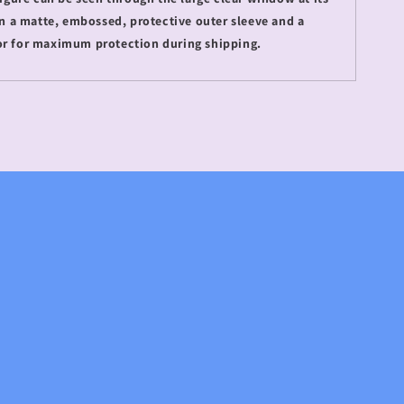
 in a matte, embossed, protective outer sleeve and a
or for maximum protection during shipping.