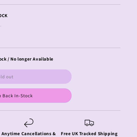
OCK
ock / No longer Available
ld out
 Back In-Stock
Anytime Cancellations &
Free UK Tracked Shipping