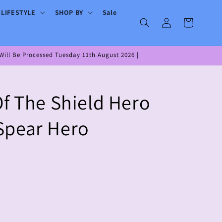
 LIFESTYLE
SHOP BY
Sale
Log
Cart
in
ill Be Processed Tuesday 11th August 2026 |
Of The Shield Hero
Spear Hero