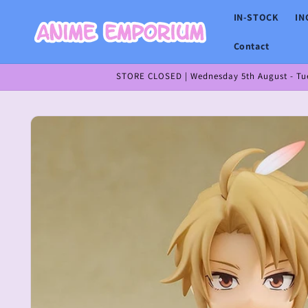
Skip to
IN-STOCK
IN
content
Contact
STORE CLOSED | Wednesday 5th August - Tues
Skip to
product
information