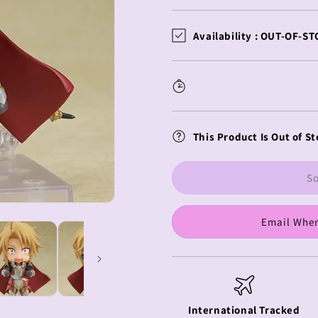
quantity
quantity
for
for
The
The
Availability :
OUT-OF-ST
Rising
Rising
Of
Of
The
The
Shield
Shield
Hero
Hero
Nendoroid
Nendoroid
This Product Is Out of St
Spear
Spear
Hero
Hero
So
Email When
International Tracked