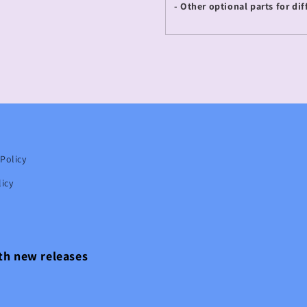
- Other optional parts for dif
Policy
icy
ith new releases