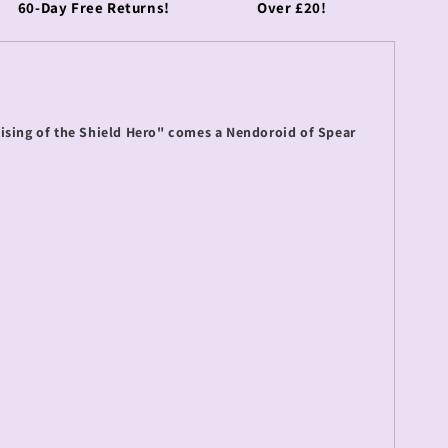
60-Day Free Returns!
Over £20!
ising of the Shield Hero" comes a Nendoroid of Spear