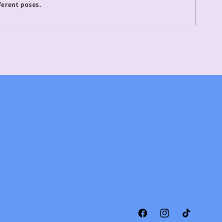
ferent poses.
Facebook
Instagram
TikTok