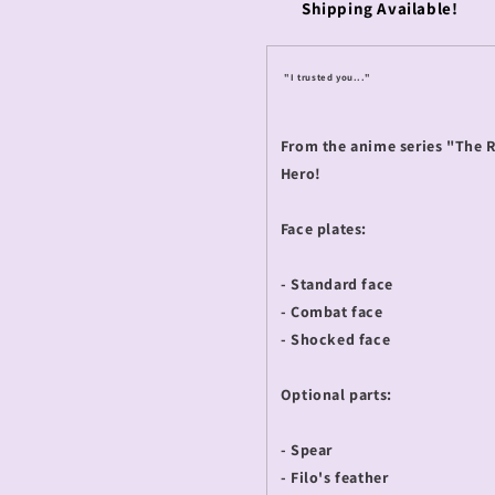
Shipping Available!
"I trusted you..."
From the anime series "The R
Hero!
Face plates:
- Standard face
- Combat face
- Shocked face
Optional parts:
- Spear
- Filo's feather