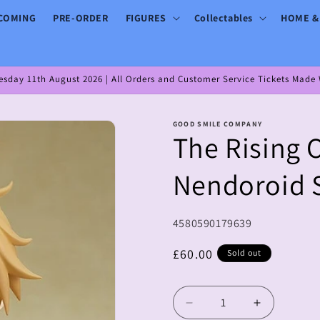
COMING
PRE-ORDER
FIGURES
Collectables
HOME &
day 11th August 2026 | All Orders and Customer Service Tickets Made W
GOOD SMILE COMPANY
The Rising 
Nendoroid 
SKU:
4580590179639
Regular
£60.00
Sold out
price
Decrease
Increase