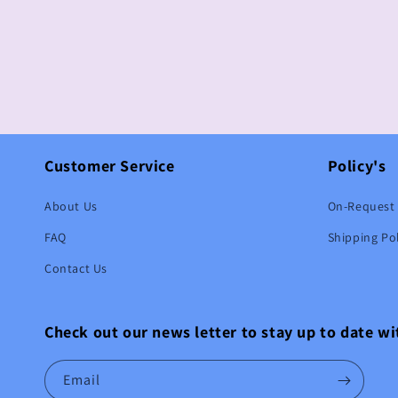
Customer Service
Policy's
About Us
On-Request 
FAQ
Shipping Pol
Contact Us
Check out our news letter to stay up to date w
Email