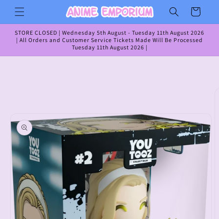
Skip to
Cart
content
STORE CLOSED | Wednesday 5th August - Tuesday 11th August 2026
| All Orders and Customer Service Tickets Made Will Be Processed
Tuesday 11th August 2026 |
Skip to
product
information