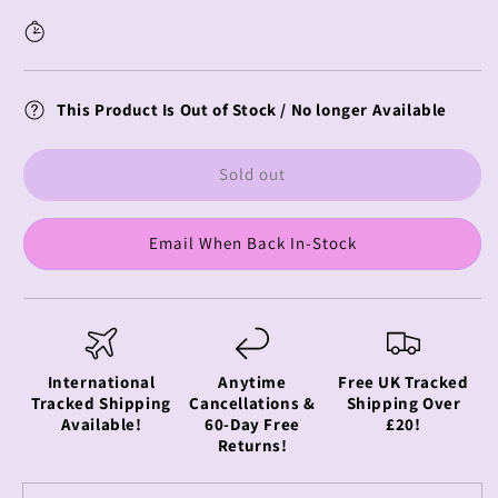
Vinyl
Vinyl
Figure
Figure
Starlight
Starlight
This Product Is Out of Stock / No longer Available
Sold out
Email When Back In-Stock
International
Anytime
Free UK Tracked
Tracked Shipping
Cancellations &
Shipping Over
Available!
60-Day Free
£20!
Returns!