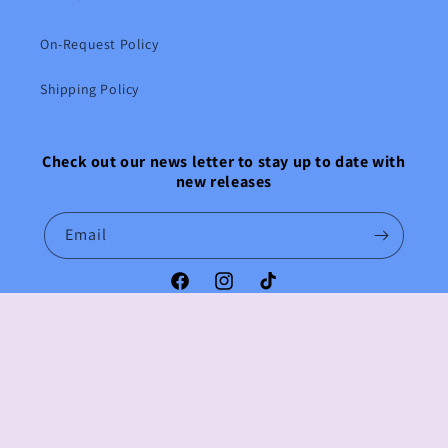
On-Request Policy
Shipping Policy
Check out our news letter to stay up to date with
new releases
Email
Facebook
Instagram
TikTok
Payment
methods
© 2026,
Anime Emporium