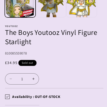
YOUTOOZ
The Boys Youtooz Vinyl Figure
Starlight
SKU:
810085559078
Regular
£34.95
Sold out
price
Decrease
Increase
quantity
quantity
for
for
The
The
Availability :
OUT-OF-STOCK
Boys
Boys
Youtooz
Youtooz