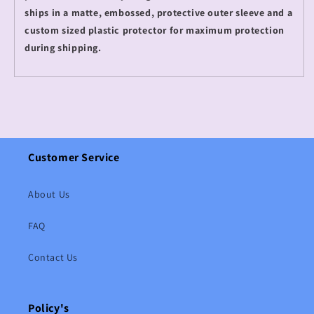
ships in a matte, embossed, protective outer sleeve and a
custom sized plastic protector for maximum protection
during shipping.
Customer Service
About Us
FAQ
Contact Us
Policy's