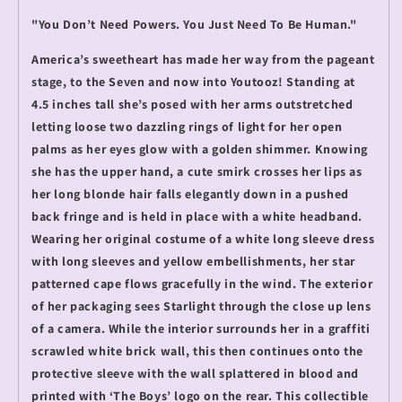
"You Don’t Need Powers. You Just Need To Be Human."
America’s sweetheart has made her way from the pageant
stage, to the Seven and now into Youtooz! Standing at
4.5 inches tall she’s posed with her arms outstretched
letting loose two dazzling rings of light for her open
palms as her eyes glow with a golden shimmer. Knowing
she has the upper hand, a cute smirk crosses her lips as
her long blonde hair falls elegantly down in a pushed
back fringe and is held in place with a white headband.
Wearing her original costume of a white long sleeve dress
with long sleeves and yellow embellishments, her star
patterned cape flows gracefully in the wind. The exterior
of her packaging sees Starlight through the close up lens
of a camera. While the interior surrounds her in a graffiti
scrawled white brick wall, this then continues onto the
protective sleeve with the wall splattered in blood and
printed with ‘The Boys’ logo on the rear. This collectible