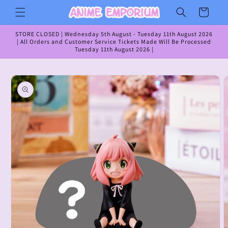
Skip to
Cart
content
STORE CLOSED | Wednesday 5th August - Tuesday 11th August 2026
| All Orders and Customer Service Tickets Made Will Be Processed
Tuesday 11th August 2026 |
Skip to
product
information