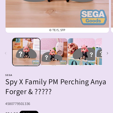
Open
O
media
m
1
2
in
i
modal
m
SEGA
Spy X Family PM Perching Anya
Forger & ?????
SKU:
4580779501336