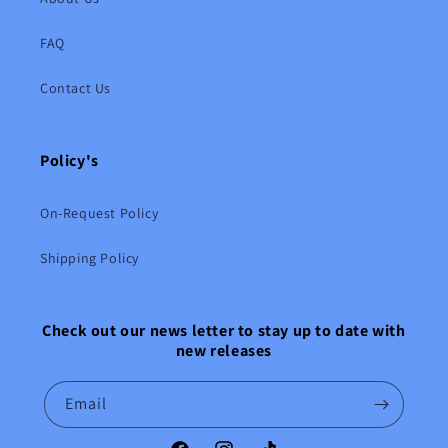
FAQ
Contact Us
Policy's
On-Request Policy
Shipping Policy
Check out our news letter to stay up to date with
new releases
Email