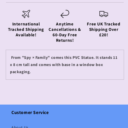
International
Anytime
Free UK Tracked
Tracked Shipping
Cancellations &
Shipping Over
Available!
60-Day Free
£20!
Returns!
From "Spy × Family" comes this PVC Statue. It stands 11
x 8 cm tall and comes with base in a window box
packaging.
Customer Service
About Us