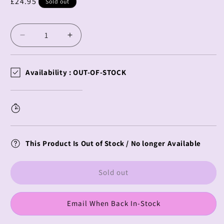
Regular
£24.95
Sold out
price
Decrease
Increase
quantity
quantity
for
for
Spy
Spy
Availability :
OUT-OF-STOCK
X
X
Family
Family
PM
PM
Perching
Perching
Anya
Anya
Forger
Forger
This Product Is Out of Stock / No longer Available
&amp;
&amp;
?????
?????
Sold out
Email When Back In-Stock