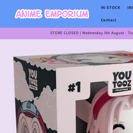
Skip to
IN-STOCK
IN
content
Contact
STORE CLOSED | Wednesday 5th August - Tues
Skip to
product
information