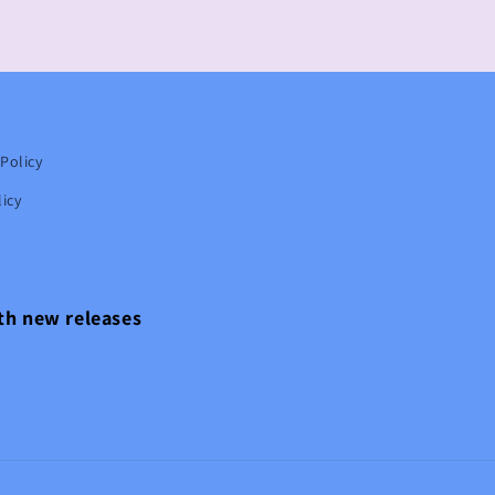
Policy
icy
ith new releases