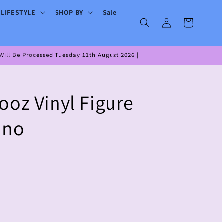
 LIFESTYLE
SHOP BY
Sale
Log
Cart
in
ill Be Processed Tuesday 11th August 2026 |
ooz Vinyl Figure
uno