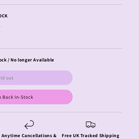
OCK
ock / No longer Available
ld out
 Back In-Stock
Anytime Cancellations &
Free UK Tracked Shipping