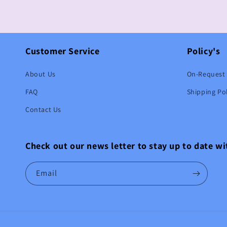
Customer Service
Policy's
About Us
On-Request 
FAQ
Shipping Pol
Contact Us
Check out our news letter to stay up to date w
Email