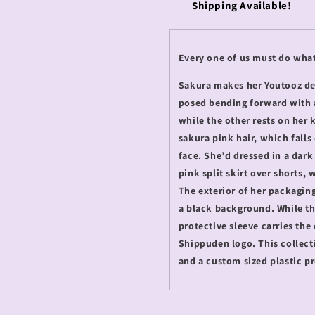
Shipping Available!
Every one of us must do what
Sakura makes her Youtooz debu
posed bending forward with 
while the other rests on her
sakura pink hair, which fall
face. She’d dressed in a dark 
pink split skirt over shorts
The exterior of her packaging
a black background. While the
protective sleeve carries the
Shippuden logo. This collect
and a custom sized plastic p