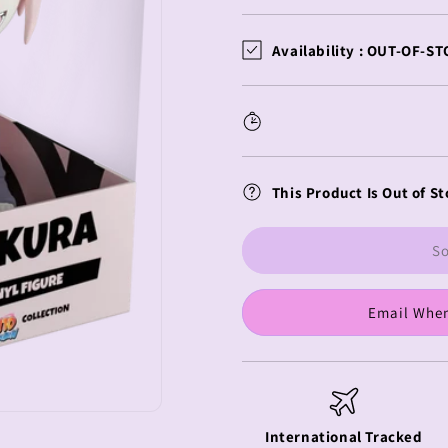
quantity
quantity
for
for
Naruto
Naruto
Availability :
OUT-OF-ST
Youtooz
Youtooz
Vinyl
Vinyl
Figure
Figure
Sakura
Sakura
Haruno
Haruno
This Product Is Out of St
So
Email When
International Tracked