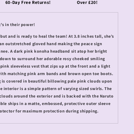
60-Day Free Returns!
Over £20!
's in their power!
t and is ready to heal the team! At 3.8 inches tall, she’s
an outstretched gloved hand making the peace sign
 knee. A dark pink konoha headband sit atop her bright
s down to surround her adorable rosy cheeked smiling
pink sleeveless vest that zips up at the front and a light
, with matching pink arm bands and brown open toe boots.
 is covered in beautiful billowing pale pink clouds upon
 interior is a simple pattern of varying sized swirls. The
 clouds around the exterior and is backed with the Naruto
ible ships in a matte, embossed, protective outer sleeve
rotector for maximum protection during shipping.