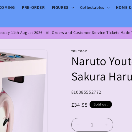
COMING
PRE-ORDER
FIGURES
Collectables
HOME &
day 11th August 2026 | All Orders and Customer Service Tickets Made W
YOUTOOZ
Naruto Yout
Sakura Har
SKU:
810085552772
Regular
£34.95
Sold out
price
Decrease
Increase