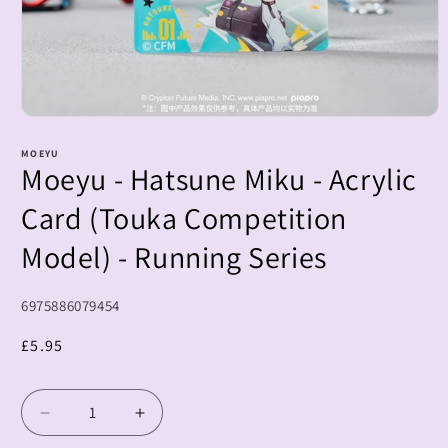
Open
media
1
MOEYU
Moeyu - Hatsune Miku - Acrylic
in
modal
Card (Touka Competition
Model) - Running Series
SKU:
6975886079454
Regular
£5.95
price
Decrease
Increase
quantity
quantity