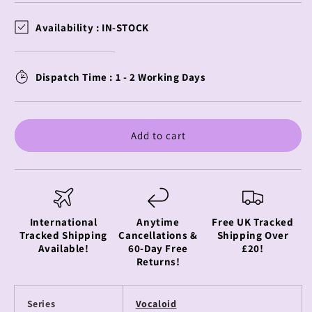
for
for
Moeyu
Moeyu
Availability :
IN-STOCK
-
-
Hatsune
Hatsune
Miku
Miku
Dispatch Time : 1 - 2 Working Days
-
-
Acrylic
Acrylic
Card
Card
(Touka
(Touka
Add to cart
Competition
Competition
Model)
Model)
-
-
Running
Running
Series
Series
International
Anytime
Free UK Tracked
Tracked Shipping
Cancellations &
Shipping Over
Available!
60-Day Free
£20!
Returns!
Series
Vocaloid