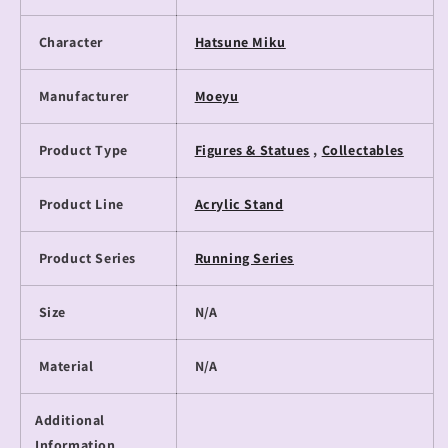
Character
Hatsune Miku
Manufacturer
Moeyu
Product Type
Figures & Statues
,
Collectables
Product Line
Acrylic Stand
Product Series
Running Series
Size
N/A
Material
N/A
Additional
Information