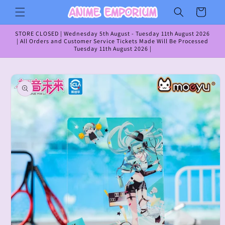
Skip to
Cart
content
STORE CLOSED | Wednesday 5th August - Tuesday 11th August 2026
| All Orders and Customer Service Tickets Made Will Be Processed
Tuesday 11th August 2026 |
Skip to
product
information