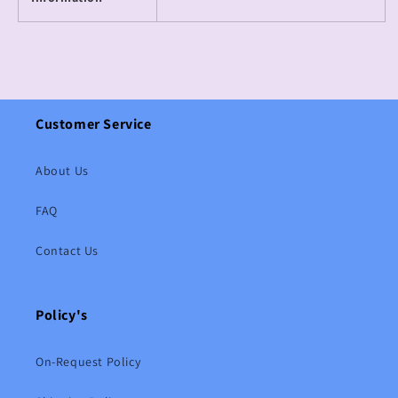
Customer Service
About Us
FAQ
Contact Us
Policy's
On-Request Policy