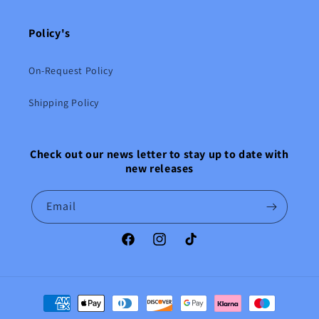
Policy's
On-Request Policy
Shipping Policy
Check out our news letter to stay up to date with
new releases
Email
Facebook
Instagram
TikTok
Payment
methods