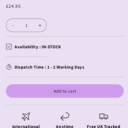
Regular
£24.95
price
Decrease
Increase
quantity
quantity
for
for
Kaiju
Kaiju
Availability :
IN-STOCK
No
No
8
8
PM
PM
Dispatch Time : 1 - 2 Working Days
Perching
Perching
Kafka
Kafka
Hibino
Hibino
Add to cart
International
Anytime
Free UK Tracked