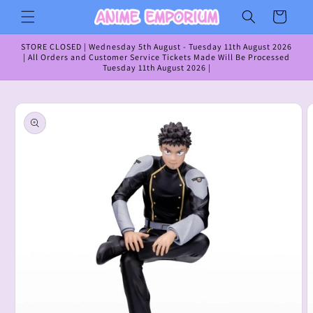
Skip to
Cart
content
STORE CLOSED | Wednesday 5th August - Tuesday 11th August 2026
| All Orders and Customer Service Tickets Made Will Be Processed
Tuesday 11th August 2026 |
Skip to
product
information