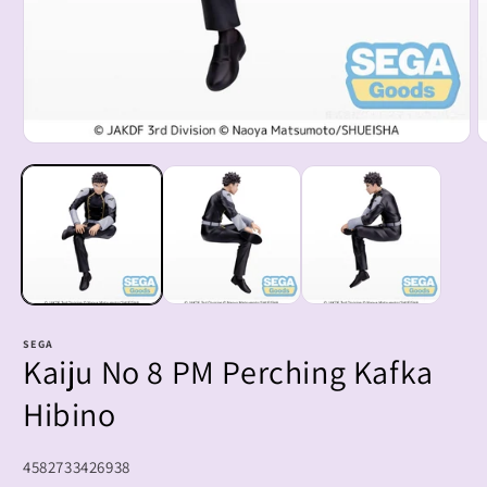
Open
O
media
m
1
2
in
i
modal
m
SEGA
Kaiju No 8 PM Perching Kafka
Hibino
SKU:
4582733426938