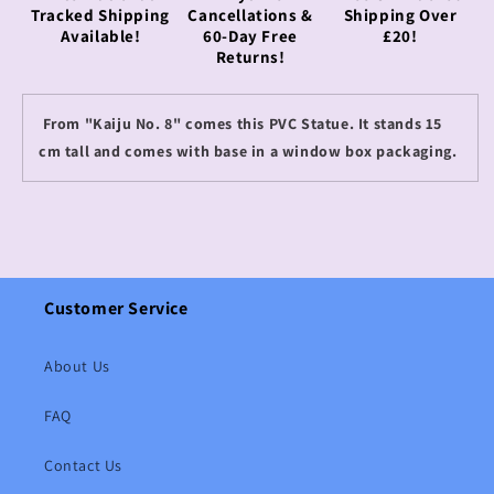
Tracked Shipping
Cancellations &
Shipping Over
Available!
60-Day Free
£20!
Returns!
From "Kaiju No. 8" comes this PVC Statue. It stands 15
cm tall and comes with base in a window box packaging.
Customer Service
About Us
FAQ
Contact Us