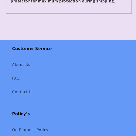
protector for maximum protection during shipping.
Customer Service
About Us
FAQ
Contact Us
Policy's
On-Request Policy