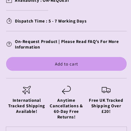
Availability :
ON-REQUEST
of
of
Duty
Duty
Youtooz
Youtooz
Dispatch Time : 5 - 7 Working Days
Vinyl
Vinyl
Figure
Figure
Captain
Captain
On-Request Product | Please Read FAQ's For More
Price
Price
Information
Add to cart
International
Anytime
Free UK Tracked
Tracked Shipping
Cancellations &
Shipping Over
Available!
60-Day Free
£20!
Returns!