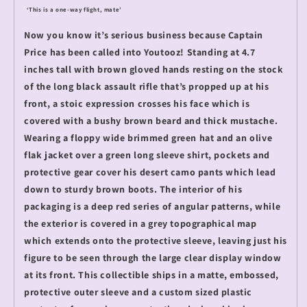
‘This is a one-way flight, mate’
Now you know it’s serious business because Captain
Price has been called into Youtooz! Standing at 4.7
inches tall with brown gloved hands resting on the stock
of the long black assault rifle that’s propped up at his
front, a stoic expression crosses his face which is
covered with a bushy brown beard and thick mustache.
Wearing a floppy wide brimmed green hat and an olive
flak jacket over a green long sleeve shirt, pockets and
protective gear cover his desert camo pants which lead
down to sturdy brown boots. The interior of his
packaging is a deep red series of angular patterns, while
the exterior is covered in a grey topographical map
which extends onto the protective sleeve, leaving just his
figure to be seen through the large clear display window
at its front. This collectible ships in a matte, embossed,
protective outer sleeve and a custom sized plastic