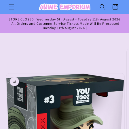
Skip to
Cart
content
STORE CLOSED | Wednesday 5th August - Tuesday 11th August 2026
| All Orders and Customer Service Tickets Made Will Be Processed
Tuesday 11th August 2026 |
Skip to
product
information