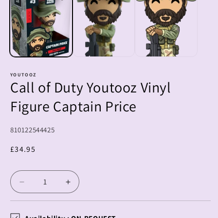
m
YOUTOOZ
Call of Duty Youtooz Vinyl
Figure Captain Price
SKU:
810122544425
Regular
£34.95
price
Decrease
Increase
quantity
quantity
for
for
Call
Call