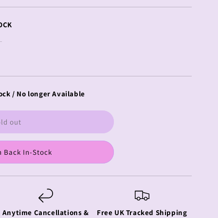
OCK
ock / No longer Available
ld out
 Back In-Stock
Anytime Cancellations &
Free UK Tracked Shipping