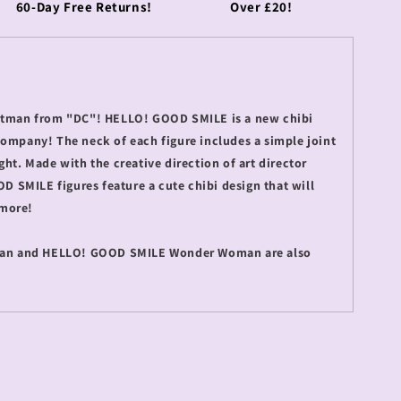
60-Day Free Returns!
Over £20!
Batman from "DC"! HELLO! GOOD SMILE is a new chibi
Company! The neck of each figure includes a simple joint
ght. Made with the creative direction of art director
SMILE figures feature a cute chibi design that will
 more!
n and HELLO! GOOD SMILE Wonder Woman are also