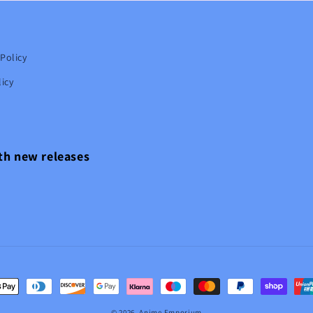
Policy
icy
ith new releases
t
s
© 2026,
Anime Emporium