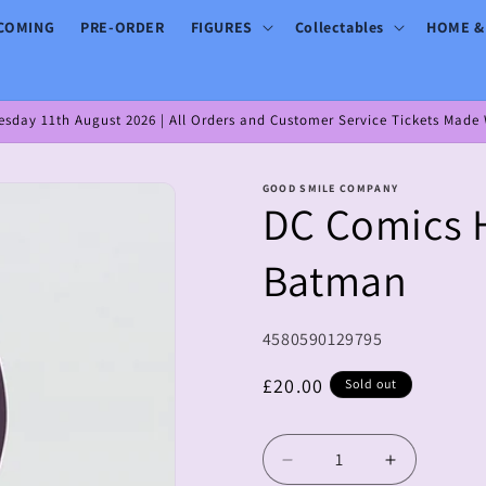
COMING
PRE-ORDER
FIGURES
Collectables
HOME &
day 11th August 2026 | All Orders and Customer Service Tickets Made W
GOOD SMILE COMPANY
DC Comics 
Batman
SKU:
4580590129795
Regular
£20.00
Sold out
price
Decrease
Increase