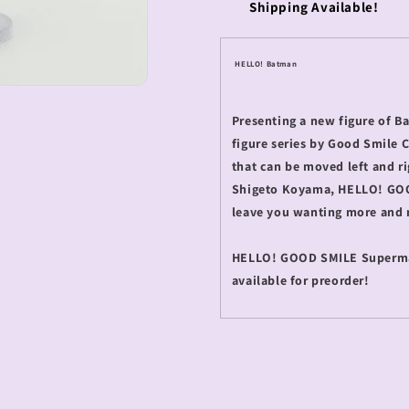
Shipping Available!
HELLO! Batman
Presenting a new figure of 
figure series by Good Smile 
that can be moved left and ri
Shigeto Koyama, HELLO! GOOD 
leave you wanting more and
HELLO! GOOD SMILE Superma
available for preorder!