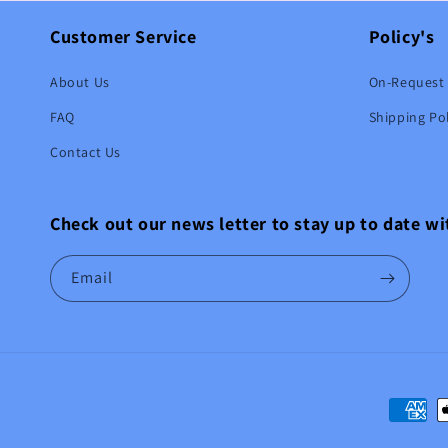
Customer Service
Policy's
About Us
On-Request 
FAQ
Shipping Pol
Contact Us
Check out our news letter to stay up to date w
Email
Paymen
method