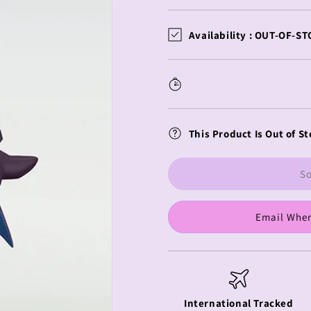
quantity
quantity
for
for
DC
DC
Availability :
OUT-OF-ST
Comics
Comics
HELLO!
HELLO!
GOOD
GOOD
SMILE
SMILE
Batman
Batman
This Product Is Out of St
So
Email When
International Tracked