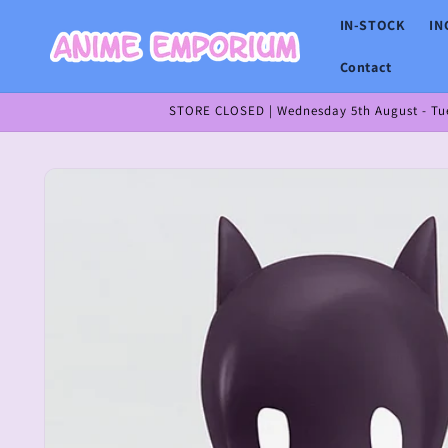
Skip to
IN-STOCK
IN
content
Contact
STORE CLOSED | Wednesday 5th August - Tues
Skip to
product
information