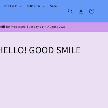
 LIFESTYLE
SHOP BY
Sale
Log
Cart
in
ill Be Processed Tuesday 11th August 2026 |
HELLO! GOOD SMILE